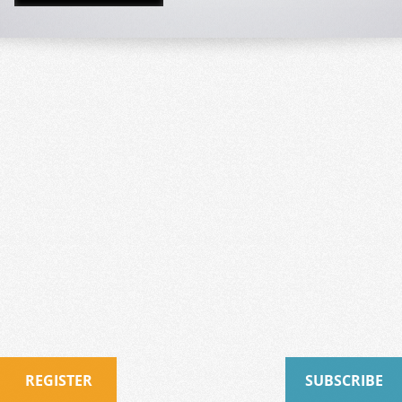
REGISTER
SUBSCRIBE