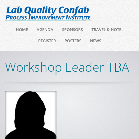
HOME
AGENDA
SPONSORS
TRAVEL & HOTEL
REGISTER
POSTERS
NEWS
Workshop Leader TBA