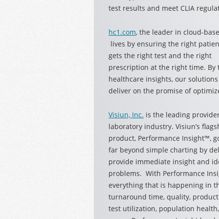
test results and meet CLIA regula
hc1.com
, the leader in cloud-bas
lives by ensuring the right patien
gets the right test and the right
prescription at the right time. By
healthcare insights, our solution
deliver on the promise of optimiz
Visiun, Inc.
is the leading provide
laboratory
industry. Visiun’s flags
product, Performance Insight™, g
far beyond simple charting by de
provide immediate insight and id
problems. With Performance Insig
everything that is happening in th
turnaround time, quality, producti
test utilization, population healt