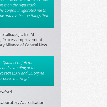
 is on the right track.
the Confab invigorated me to
e and try the new things that
 Stallcup, Jr., BS, MT
, Process Improvement
ry Alliance of Central New
b Quality Confab for
my understanding of the
between LEAN and Six Sigma
process' thinking!"
rawford
Laboratory Accreditation