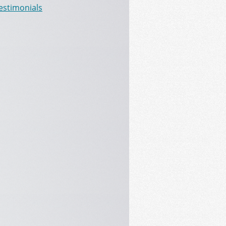
Testimonials