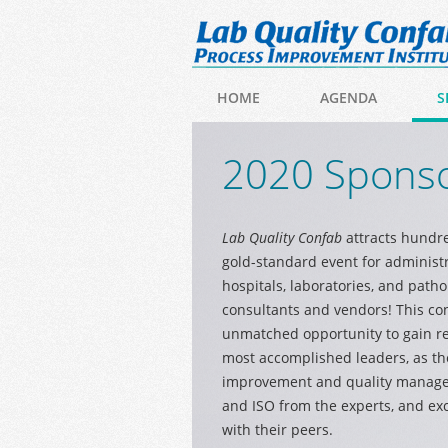
HOME
AGENDA
S
2020 Sponso
Lab Quality Confab
attracts hundre
gold-standard event for administ
hospitals, laboratories, and patho
consultants and vendors! This co
unmatched opportunity to gain re
most accomplished leaders, as the
improvement and quality managem
and ISO from the experts, and ex
with their peers.