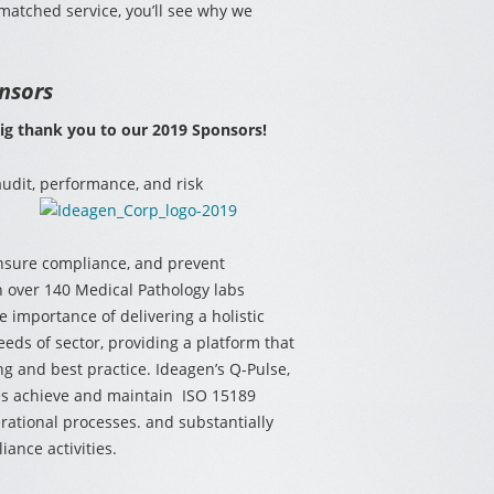
matched service, you’ll see why we
nsors
big thank you to our 2019 Sponsors!
 audit, performance, and
risk
ensure compliance, and prevent
 over 140 Medical Pathology labs
 importance of delivering a holistic
eeds of sector, providing a platform that
ng and best practice. Ideagen’s Q-Pulse,
es achieve and maintain ISO 15189
erational processes. and substantially
ance activities.