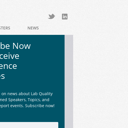
STERS
NEWS
ibe Now
ceive
ence
es
e on news about Lab Quality
med Speakers, Topics, and
eport events. Subscribe now!