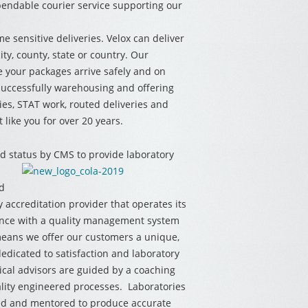
ependable courier service supporting our
me sensitive deliveries. Velox can deliver
ty, county, state or country. Our
 your packages arrive safely and on
successfully warehousing and offering
ries, STAT work, routed deliveries and
 like you for over 20 years.
 status by CMS to provide laboratory
ed
y accreditation provider that operates its
ance with a quality management system
 means we offer our customers a unique,
edicated to satisfaction and laboratory
ical advisors are guided by a coaching
ity engineered processes. Laboratories
ated and mentored to produce accurate