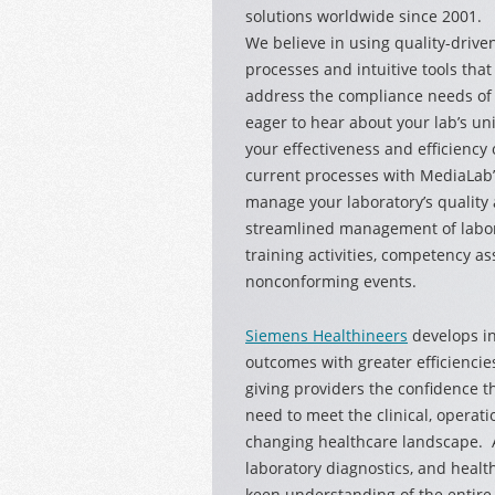
solutions
worldwide since 2001.
We believe in using quality-drive
processes and intuitive tools that
address the compliance needs of 
eager to hear about your lab’s u
your effectiveness and efficiency
current processes with MediaLab’s
manage your laboratory’s quality 
streamlined management of labor
training activities, competency a
nonconforming events.
Siemens Healthineers
develops in
outcomes with greater efficiencie
giving providers the confidence t
need to meet the clinical, operati
changing healthcare landscape. A
laboratory diagnostics, and healt
keen understanding of the entire