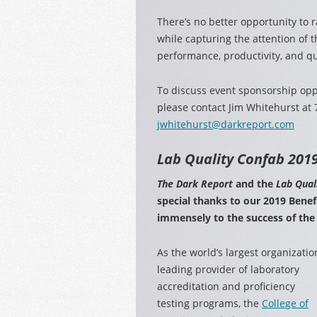
There’s no better opportunity to r
while capturing the attention of t
performance, productivity, and qua
To discuss event sponsorship opp
please contact Jim Whitehurst at
jwhitehurst@darkreport.com
Lab Quality Confab
2019
The Dark Report
and the
Lab Qual
special thanks to our 2019 Bene
immensely to the success of the
As the world’s largest organizatio
leading provider of laboratory
accreditation and proficiency
testing programs, the
College of