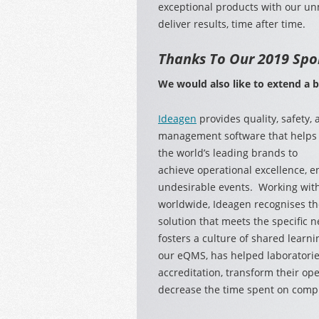
exceptional products with our un
deliver results, time after time.
Thanks To Our 2019 Spo
We
would also like to extend a 
Ideagen
provides quality, safety,
management software that helps
the world’s leading brands to
achieve operational excellence, 
undesirable events. Working with
worldwide, Ideagen recognises the
solution that meets the specific n
fosters a culture of shared learni
our eQMS, has helped laboratori
accreditation, transform their op
decrease the time spent on compli