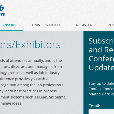
PONSORS
TRAVEL & HOTEL
REGISTER
PO
Subscr
rs/Exhibitors
and Re
Confer
ds of attendees annually, and is the
Updat
rators, directors, and managers from
logy groups, as well as lab industry
nference provides you with an
Stay up to dat
cognition among the lab profession’s
Confab, Confir
y learn best practices in process
related Dark R
ent systems such as Lean, Six Sigma,
change ideas
Email: