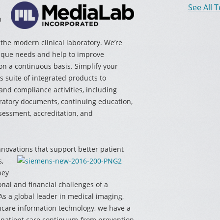
See All 
n
the modern clinical laboratory. We’re
nique needs and help to improve
 on a continuous basis. Simplify your
 suite of integrated products to
and compliance activities, including
atory documents, continuing education,
ssessment, accreditation, and
novations that support better patient
s,
hey
onal and financial challenges of a
s a global leader in medical imaging,
hcare information technology, we have a
 patient care continuum-from prevention