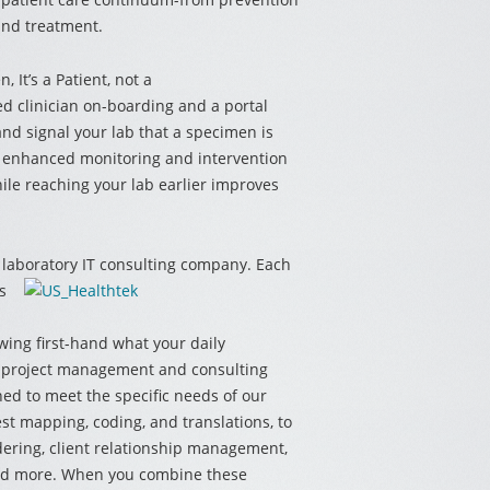
and treatment.
en,
It’s a Patient, not a
d clinician on-boarding and a portal
nd signal your lab that a specimen is
e enhanced monitoring and intervention
le reaching your lab earlier improves
e laboratory IT consulting company.
Each
s
wing first-hand what your daily
ur project management and consulting
ned to meet the specific needs of our
test mapping, coding, and translations, to
dering, client relationship management,
 and more. When you combine these