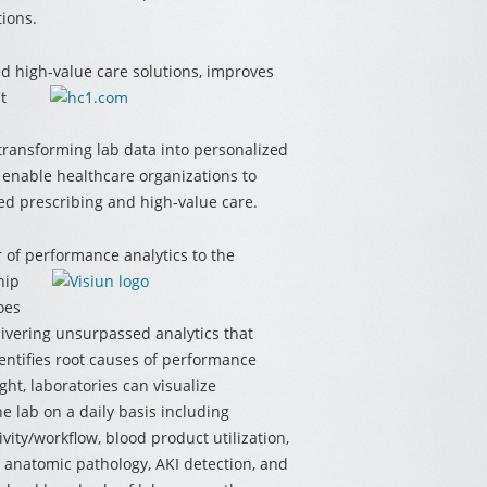
tions.
ed high-value care solutions, improves
t
 transforming lab data into personalized
s enable healthcare organizations to
ed prescribing and high-value care.
r of performance analytics to the
hip
oes
livering unsurpassed analytics that
entifies root causes of performance
ht, laboratories can visualize
e lab on a daily basis including
vity/workflow, blood product utilization,
h, anatomic pathology, AKI detection, and