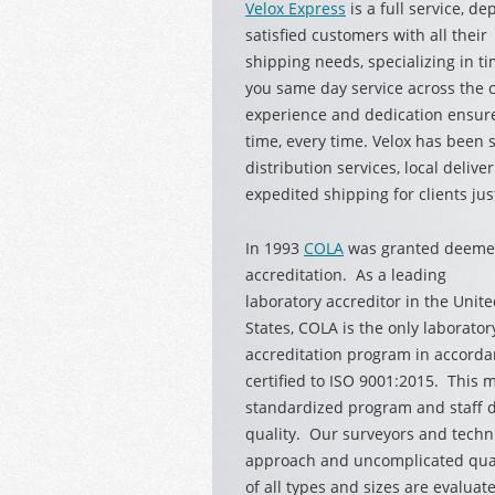
Velox Express
is a full service, d
satisfied
customers with all their
shipping needs, specializing in ti
you same day service across the ci
experience and dedication ensure
time, every time. Velox has been 
distribution services, local delive
expedited shipping for clients just
In 1993
COLA
was granted deemed
accreditation. As a leading
laboratory accreditor in the Unit
States, COLA is the only laborator
accreditation program in accord
certified to ISO 9001:2015. This
standardized program and staff d
quality. Our surveyors and techn
approach and uncomplicated qual
of all types and sizes are evalu