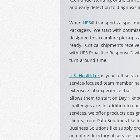
and early detection to diagnosis 
When
UPS
® transports a specim
Package®. We start with optimize
designed to streamline pick-ups a
ready. Critical shipments receiv
with UPS Proactive Response® whi
turn-around-time.
U.S. HealthTek
is your full-servic
service-focused team member ha
extensive lab experience that
allows them to start on Day 1 kno
challenges are. In addition to o
services, we offer products desig
clients, from Data Solutions like 
Business Solutions like supply or
an online directory of services,