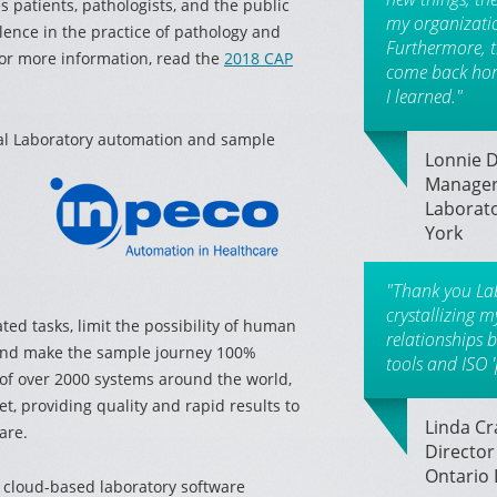
s patients, pathologists, and the public
my organization
lence in the practice of pathology and
Furthermore, 
or more information, read the
2018 CAP
come back hom
I learned."
ical Laboratory automation and sample
Lonnie D.
Manager
Laborato
York
"Thank you La
crystallizing 
ted tasks, limit the possibility of human
relationships 
 and make the sample journey 100%
tools and ISO '
 of over 2000 systems around the world,
et, providing quality and rapid results to
Linda C
are.
Director
Ontario 
f cloud-based laboratory software