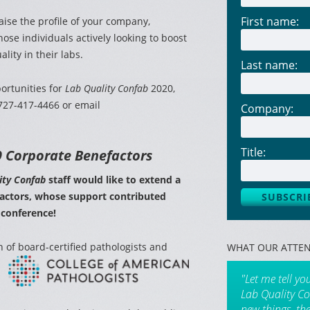
First name:
aise the profile of your company,
hose individuals actively looking to boost
lity in their labs.
Last name:
ortunities for
Lab Quality Confab
2020,
 727-417-4466 or email
Company:
Title:
 Corporate Benefactors
ity Confab
staff would like to extend a
factors, whose support contributed
 conference!
n of board-certified
pathologists and
WHAT OUR ATTEN
"Let me tell yo
Lab Quality Co
new things, th