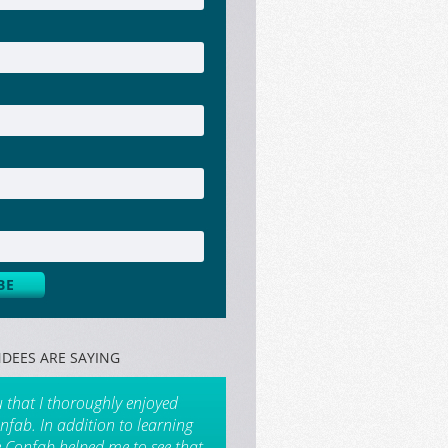
DEES ARE SAYING
u that I thoroughly enjoyed
nfab. In addition to learning
e Confab helped me to see that