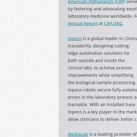
American Pathologists (CAP)
serve
by fostering and advocating excel
laboratory medicine worldwide. F
Annual Report
at
CAP.ORG
.
Inpeco
is a global leader in Clin
traceability, designing cutting-
edge automation solutions for
both outside and inside the
clinical labs, to achieve process
improvements while simplifying
the biological sample processing.
Inpeco robots secure fully automa
errors in the laboratory process
traceable. With an installed base
Inpeco is a key player in the mark
allow clinicians to deliver better c
MediaLab
is a leading provider o