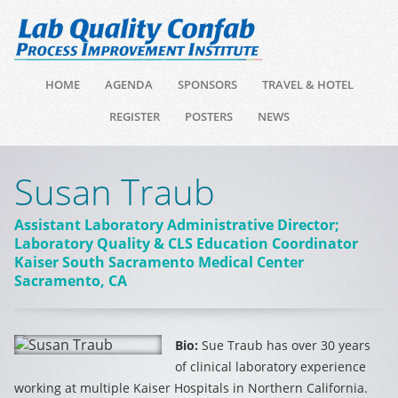
HOME
AGENDA
SPONSORS
TRAVEL & HOTEL
REGISTER
POSTERS
NEWS
Susan Traub
Assistant Laboratory Administrative Director;
Laboratory Quality & CLS Education Coordinator
Kaiser South Sacramento Medical Center
Sacramento, CA
Bio:
Sue Traub has over 30 years
of clinical laboratory experience
working at multiple Kaiser Hospitals in Northern California.