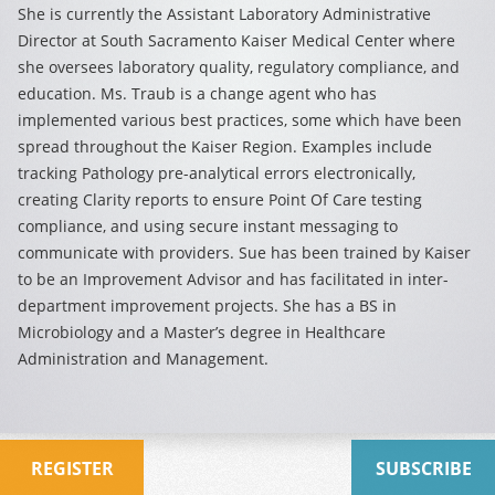
She is currently the Assistant Laboratory Administrative
Director at South Sacramento Kaiser Medical Center where
she oversees laboratory quality, regulatory compliance, and
education. Ms. Traub is a change agent who has
implemented various best practices, some which have been
spread throughout the Kaiser Region. Examples include
tracking Pathology pre-analytical errors electronically,
creating Clarity reports to ensure Point Of Care testing
compliance, and using secure instant messaging to
communicate with providers. Sue has been trained by Kaiser
to be an Improvement Advisor and has facilitated in inter-
department improvement projects. She has a BS in
Microbiology and a Master’s degree in Healthcare
Administration and Management.
REGISTER
SUBSCRIBE