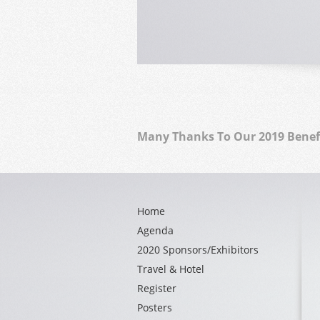
Many Thanks To Our 2019 Benef
Home
Agenda
2020 Sponsors/Exhibitors
Travel & Hotel
Register
Posters