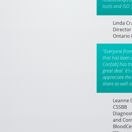
tools and ISO '
Linda C
Director
Ontario 
"Everyone fro
that has been 
Confab] has tr
great deal. It'
appreciate the
share as well a
Leanne D
CSSBB
Diagnost
and Con
BloodCen