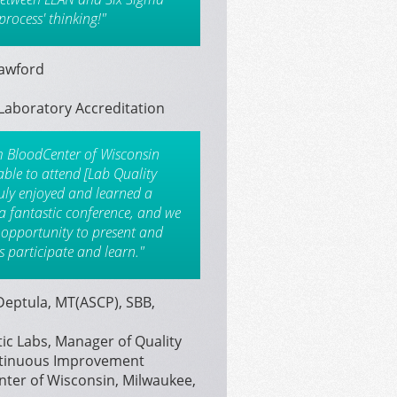
process' thinking!"
rawford
Laboratory Accreditation
m BloodCenter of Wisconsin
able to attend [Lab Quality
uly enjoyed and learned a
s a fantastic conference, and we
 opportunity to present and
s participate and learn."
eptula, MT(ASCP), SBB,
ic Labs, Manager of Quality
tinuous Improvement
ter of Wisconsin, Milwaukee,