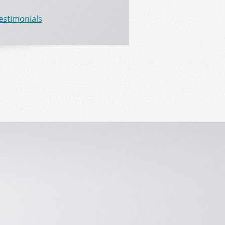
Testimonials