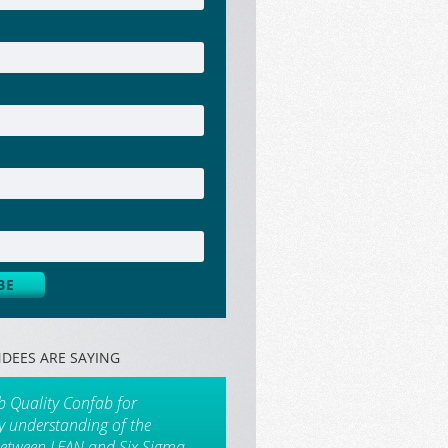
DEES ARE SAYING
b Quality Confab for
my understanding of the
between LEAN and Six Sigma