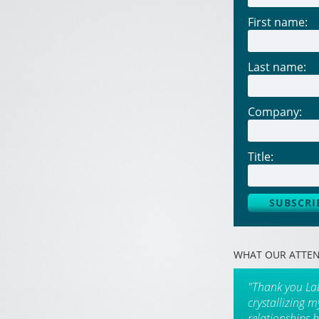
First name:
Last name:
Company:
Title:
WHAT OUR ATTEN
"Thank you La
crystallizing 
relationships 