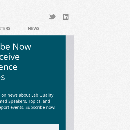
STERS
NEWS
ibe Now
ceive
ence
es
e on news about Lab Quality
med Speakers, Topics, and
eport events. Subscribe now!