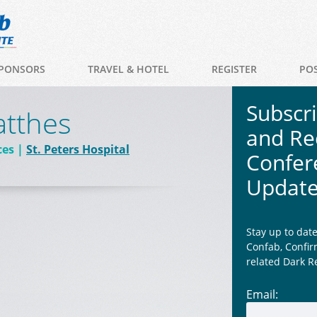
PONSORS
TRAVEL & HOTEL
REGISTER
PO
Subscr
atthes
and Re
ces
St. Peters Hospital
Confer
Updat
Stay up to dat
Confab, Confir
related Dark R
Email: