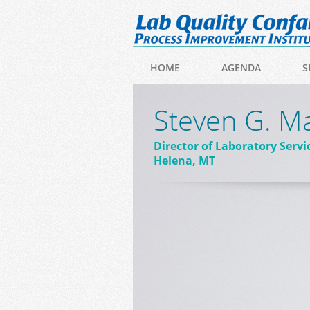
HOME
AGENDA
S
Steven G. M
Director of Laboratory Servi
Helena, MT