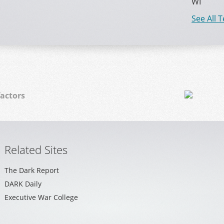
WI
See All 
actors
Related Sites
The Dark Report
DARK Daily
Executive War College