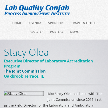
HOME
AGENDA
SPONSORS
TRAVEL & HOTEL
REGISTER
POSTERS
NEWS
Stacy Olea
Executive Director of Laboratory Accreditation
Program
The Joint Commission
Oakbrook Terrace, IL
Bio:
Stacy Olea has been with The
Joint Commission since 2011, first
as the Field Director for the Laboratory and Ambulatory