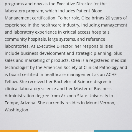
programs and now as the Executive Director for the
laboratory program, which includes Patient Blood
Management certification. To her role, Olea brings 20 years of
experience in the healthcare industry, including management
and laboratory experience in critical access hospitals,
community hospitals, large systems, and reference
laboratories. As Executive Director, her responsibilities
include business development and strategic planning, plus
sales and marketing of products. Olea is a registered medical
technologist by the American Society of Clinical Pathology and
is board certified in healthcare management as an ACHE
Fellow. She received her Bachelor of Science degree in
clinical laboratory science and her Master of Business
Administration degree from Arizona State University in
Tempe, Arizona. She currently resides in Mount Vernon,
Washington.