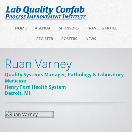
HOME
AGENDA
SPONSORS
TRAVEL & HOTEL
REGISTER
POSTERS
NEWS
Ruan Varney
Quality Systems Manager, Pathology & Laboratory
Medicine
Henry Ford Health System
Detroit, MI