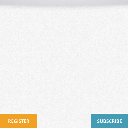
REGISTER
SUBSCRIBE