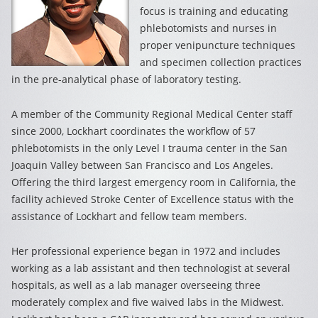
focus is training and educating
phlebotomists and nurses in
proper venipuncture techniques
and specimen collection practices
in the pre-analytical phase of laboratory testing.
A member of the Community Regional Medical Center staff
since 2000, Lockhart coordinates the workflow of 57
phlebotomists in the only Level I trauma center in the San
Joaquin Valley between San Francisco and Los Angeles.
Offering the third largest emergency room in California, the
facility achieved Stroke Center of Excellence status with the
assistance of Lockhart and fellow team members.
Her professional experience began in 1972 and includes
working as a lab assistant and then technologist at several
hospitals, as well as a lab manager overseeing three
moderately complex and five waived labs in the Midwest.