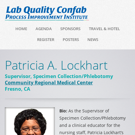
HOME
AGENDA
SPONSORS
TRAVEL & HOTEL
REGISTER
POSTERS
NEWS
Patricia A. Lockhart
Supervisor, Specimen Collection/Phlebotomy
Community Regional Medical Center
Fresno, CA
Bio:
As the Supervisor of
Specimen Collection/Phlebotomy
and a clinical educator for the
nursing staff, Patricia Lockhart’s