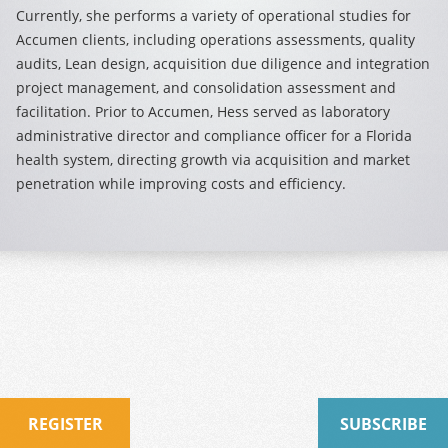
Currently, she performs a variety of operational studies for
Accumen clients, including operations assessments, quality
audits, Lean design, acquisition due diligence and integration
project management, and consolidation assessment and
facilitation. Prior to Accumen, Hess served as laboratory
administrative director and compliance officer for a Florida
health system, directing growth via acquisition and market
penetration while improving costs and efficiency.
REGISTER
SUBSCRIBE