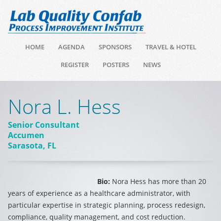
HOME
AGENDA
SPONSORS
TRAVEL & HOTEL
REGISTER
POSTERS
NEWS
Nora L. Hess
Senior Consultant
Accumen
Sarasota, FL
Bio:
Nora Hess has more than 20
years of experience as a healthcare administrator, with
particular expertise in strategic planning, process redesign,
compliance, quality management, and cost reduction.