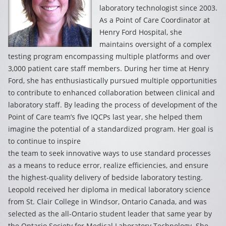
laboratory technologist since 2003.
As a Point of Care Coordinator at
Henry Ford Hospital, she
maintains oversight of a complex
testing program encompassing multiple platforms and over
3,000 patient care staff members. During her time at Henry
Ford, she has enthusiastically pursued multiple opportunities
to contribute to enhanced collaboration between clinical and
laboratory staff. By leading the process of development of the
Point of Care team’s five IQCPs last year, she helped them
imagine the potential of a standardized program. Her goal is
to continue to inspire
the team to seek innovative ways to use standard processes
as a means to reduce error, realize efficiencies, and ensure
the highest-quality delivery of bedside laboratory testing.
Leopold received her diploma in medical laboratory science
from St. Clair College in Windsor, Ontario Canada, and was
selected as the all-Ontario student leader that same year by
the Ontario Society for Medical Laboratory Technology. She