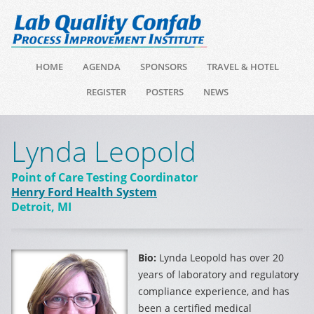
HOME
AGENDA
SPONSORS
TRAVEL & HOTEL
REGISTER
POSTERS
NEWS
Lynda Leopold
Point of Care Testing Coordinator
Henry Ford Health System
Detroit, MI
Bio:
Lynda Leopold has over 20
years of laboratory and regulatory
compliance experience, and has
been a certified medical