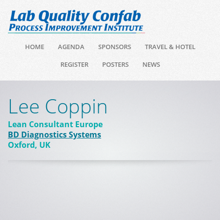
HOME
AGENDA
SPONSORS
TRAVEL & HOTEL
REGISTER
POSTERS
NEWS
Lee Coppin
Lean Consultant Europe
BD Diagnostics Systems
Oxford, UK