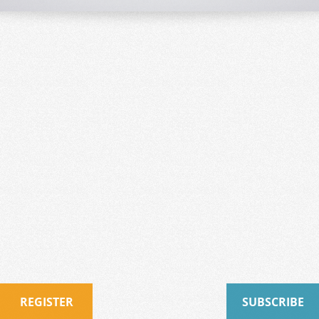
REGISTER
SUBSCRIBE