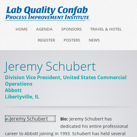
HOME
AGENDA
SPONSORS
TRAVEL & HOTEL
REGISTER
POSTERS
NEWS
Jeremy Schubert
Division Vice President, United States Commercial
Operations
Abbott
Libertyville, IL
Bio:
Jeremy Schubert has
dedicated his entire professional
career to Abbott joining in 1993. Schubert has held several