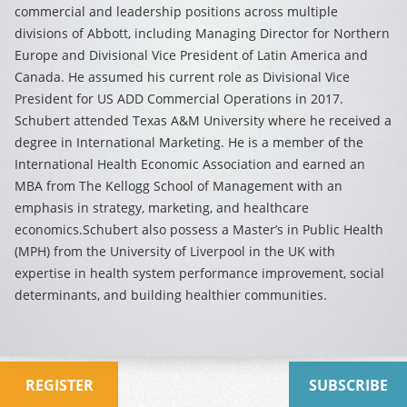
commercial and leadership positions across multiple
divisions of Abbott, including Managing Director for Northern
Europe and Divisional Vice President of Latin America and
Canada. He assumed his current role as Divisional Vice
President for US ADD Commercial Operations in 2017.
Schubert attended Texas A&M University where he received a
degree in International Marketing. He is a member of the
International Health Economic Association and earned an
MBA from The Kellogg School of Management with an
emphasis in strategy, marketing, and healthcare
economics.Schubert also possess a Master’s in Public Health
(MPH) from the University of Liverpool in the UK with
expertise in health system performance improvement, social
determinants, and building healthier communities.
REGISTER
SUBSCRIBE