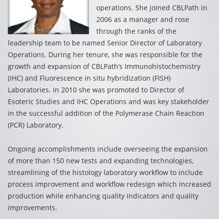
operations. She joined CBLPath in
2006 as a manager and rose
through the ranks of the
leadership team to be named Senior Director of Laboratory
Operations. During her tenure, she was responsible for the
growth and expansion of CBLPath’s Immunohistochemistry
(IHC) and Fluorescence in situ hybridization (FISH)
Laboratories. In 2010 she was promoted to Director of
Esoteric Studies and IHC Operations and was key stakeholder
in the successful addition of the Polymerase Chain Reaction
(PCR) Laboratory.
Ongoing accomplishments include overseeing the expansion
of more than 150 new tests and expanding technologies,
streamlining of the histology laboratory workflow to include
process improvement and workflow redesign which increased
production while enhancing quality indicators and quality
improvements.