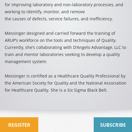
for improving laboratory and non-laboratory processes, and
working to identify, monitor, and remove
the causes of defects, service failures, and inefficiency.
Messinger designed and carried forward the training of
ARUP’s workforce on the tools and techniques of Quality.
Currently, she’s collaborating with D’Angelo Advantage, LLC to
train and mentor laboratories seeking to develop a quality
management system.
Messinger is certified as a Healthcare Quality Professional by
the American Society for Quality and the National Association
for Healthcare Quality. She is a Six Sigma Black Belt.
REGISTER
SUBSCRIBE