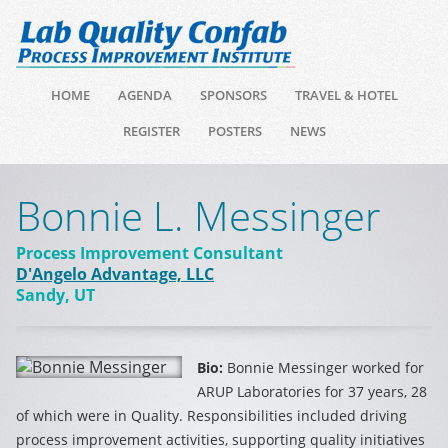
HOME
AGENDA
SPONSORS
TRAVEL & HOTEL
REGISTER
POSTERS
NEWS
Bonnie L. Messinger
Process Improvement Consultant
D'Angelo Advantage, LLC
Sandy, UT
Bio:
Bonnie Messinger worked for
ARUP Laboratories for 37 years, 28
of which were in Quality. Responsibilities included driving
process improvement activities, supporting quality initiatives