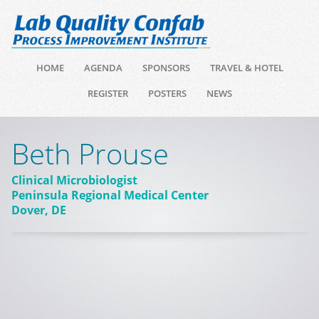
HOME
AGENDA
SPONSORS
TRAVEL & HOTEL
REGISTER
POSTERS
NEWS
Beth Prouse
Clinical Microbiologist
Peninsula Regional Medical Center
Dover, DE