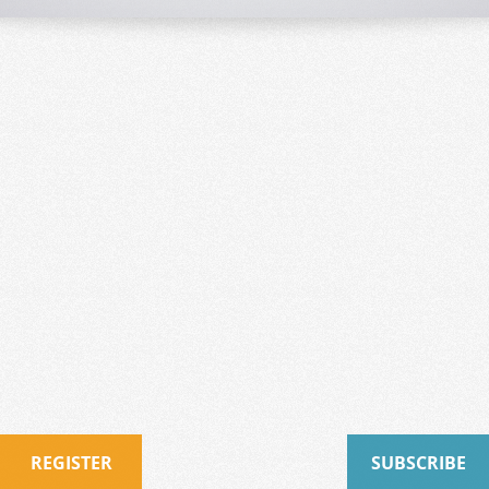
REGISTER
SUBSCRIBE